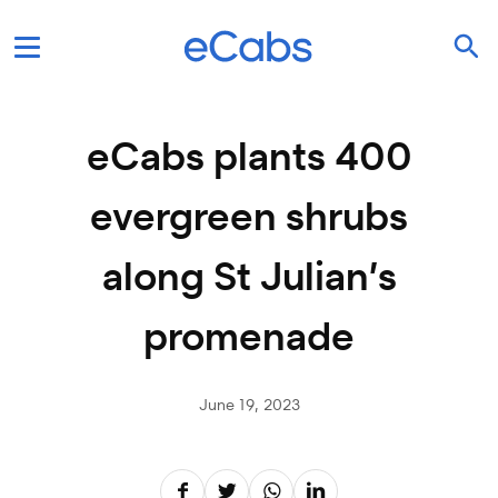
eCabs plants 400
evergreen shrubs
along St Julian’s
promenade
June 19, 2023