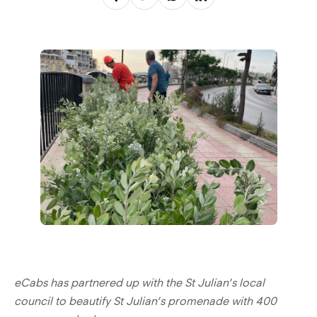
eCabs has partnered up with the St Julian’s local
council to beautify St Julian’s promenade with 400