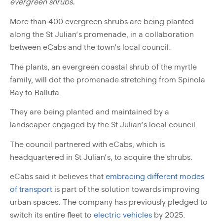
evergreen shrubs.
More than 400 evergreen shrubs are being planted
along the St Julian’s promenade, in a collaboration
between eCabs and the town’s local council.
The plants, an evergreen coastal shrub of the myrtle
family, will dot the promenade stretching from Spinola
Bay to Balluta.
They are being planted and maintained by a
landscaper engaged by the St Julian’s local council.
The council partnered with eCabs, which is
headquartered in St Julian’s, to acquire the shrubs.
eCabs said it believes that
embracing different modes
of transport
is part of the solution towards improving
urban spaces. The company has previously pledged to
switch its entire fleet to
electric vehicles
by 2025.