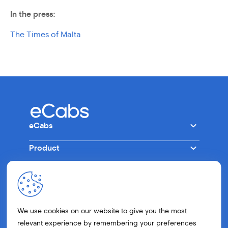
In the press:
The Times of Malta
eCabs
Product
Company
Other
Tech
Ride
Careers
Drive
Get in Touch
Press
Business
We use cookies on our website to give you the most
FAQs
Blog
relevant experience by remembering your preferences
Eco