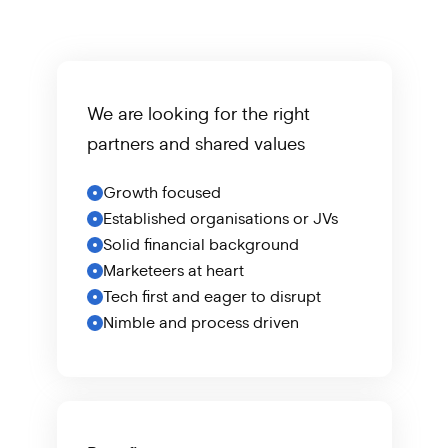
We are looking for the right
partners
and shared values
Growth focused
Established organisations or JVs
Solid financial background
Marketeers at heart
Tech first and eager to disrupt
Nimble and process driven