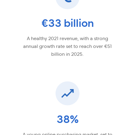
€33 billion
A healthy 2021 revenue, with a strong
annual growth rate set to reach over €51
billion in 2025.
38%
A young online purchasing market, set to