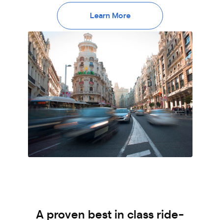
Learn More
A proven best in class ride-