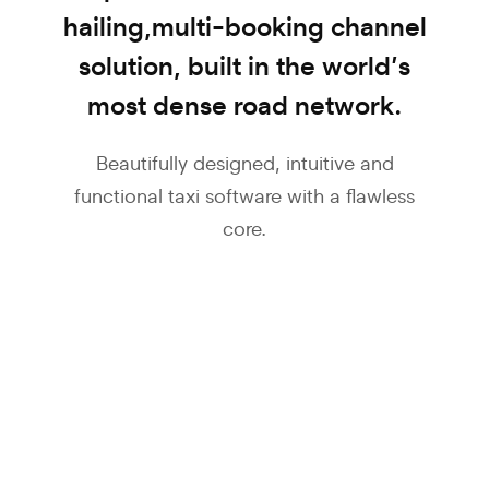
hailing,
multi-booking channel
solution, built in the
world’s
most dense road network.
Beautifully designed, intuitive and
functional taxi software
with a flawless
core.