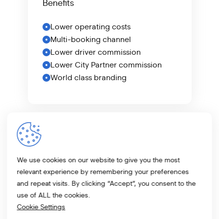
Benefits
Lower operating costs
Multi-booking channel
Lower driver commission
Lower City Partner commission
World class branding
Speak to us
today to find out more
about our offering.
We use cookies on our website to give you the most
relevant experience by remembering your preferences
and repeat visits. By clicking “Accept”, you consent to the
Learn More
use of ALL the cookies.
Cookie Settings