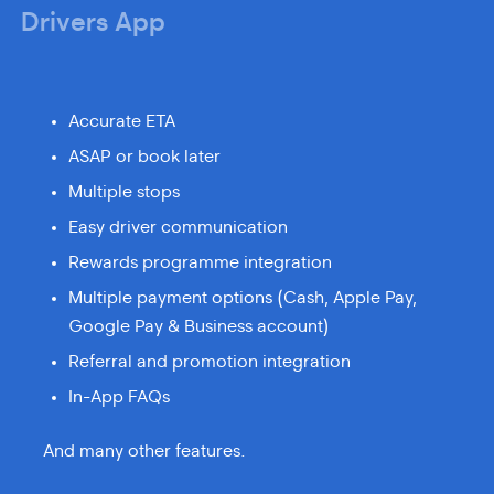
Drivers App
Accurate ETA
ASAP or book later
Multiple stops
Easy driver communication
Rewards programme integration
Multiple payment options (Cash, Apple Pay,
Google Pay & Business account)
Referral and promotion integration
In-App FAQs
And many other features.