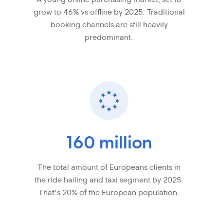
grow to 46% vs offline by 2025. Traditional
booking channels are still heavily
predominant.
160 million
The total amount of Europeans clients in
the ride hailing and taxi segment by 2025.
That’s 20% of the European population.