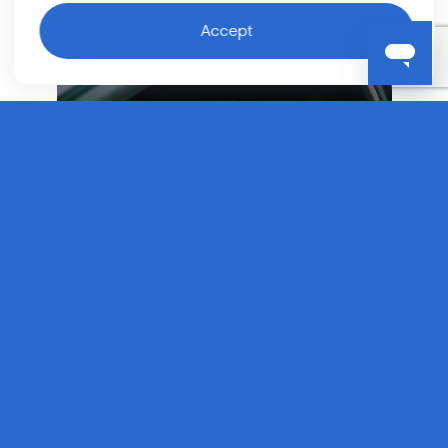
Accept
Taxi
Software
If you are an existing taxi operator looking to