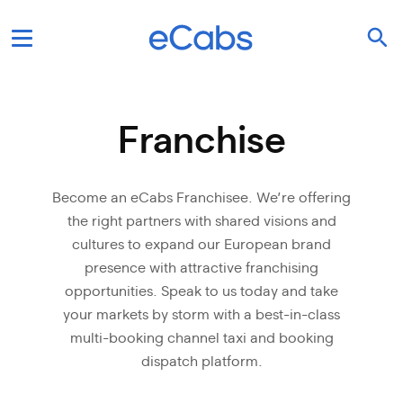
Franchise
Become an eCabs Franchisee. We’re offering
the right partners with shared visions and
cultures to expand our European brand
presence with attractive franchising
opportunities. Speak to us today and take
your markets by storm with a best-in-class
multi-booking channel taxi and booking
dispatch platform.