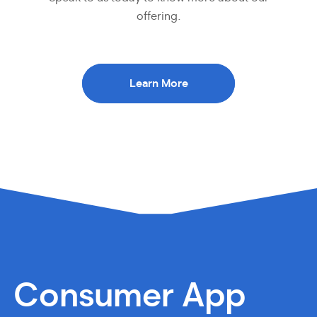
offering.
Learn More
Consumer App