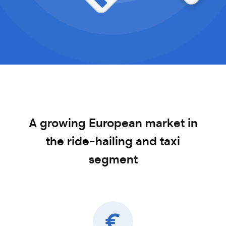
A growing European market in
the ride-hailing
and taxi
segment