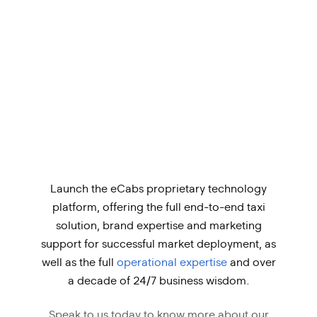
Launch the eCabs proprietary technology
platform, offering the full end-to-end taxi
solution, brand expertise and marketing
support for successful market deployment, as
well as the full
operational expertise
and over
a decade of 24/7 business wisdom.
Speak to us today to know more about our