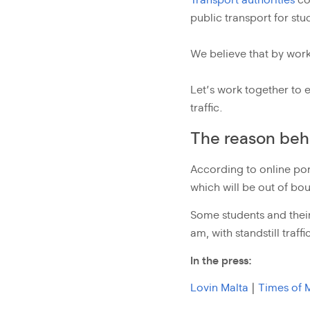
Transport authorities
co
public transport for stu
We believe that by work
Let’s work together to 
traffic.
The reason behi
According to online po
which will be out of boun
Some students and their 
am, with standstill traf
In the press:
Lovin Malta
|
Times of 