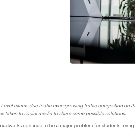
 Level exams due to the ever-growing traffic congestion on th
 taken to social media to share some possible solutions.
roadworks continue to be a major problem for students trying 