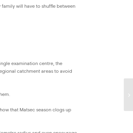
y family will have to shuffle between
single examination centre, the
regional catchment areas to avoid
them.
 show that Matsec season clogs up