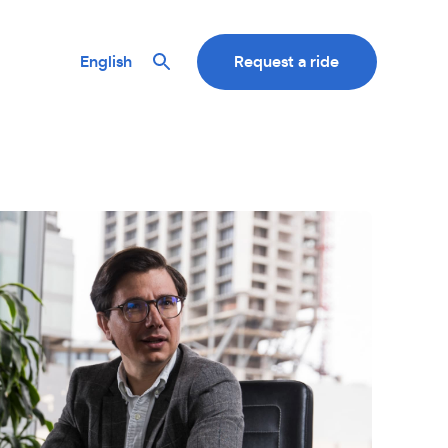
English
Request a ride