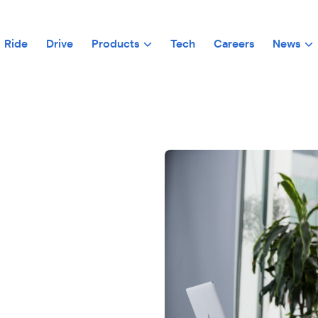
Ride
Drive
Products
Tech
Careers
News