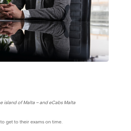
e island of Malta – and eCabs Malta
to get to their exams on time.