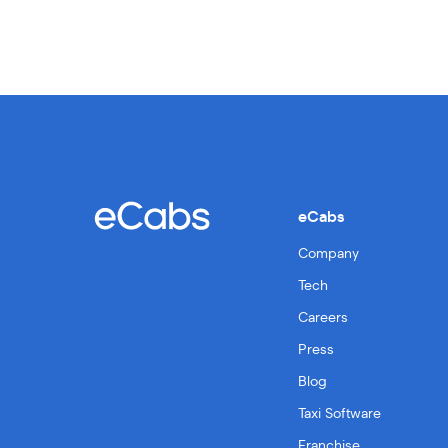
eCabs
Company
Tech
Careers
Press
Blog
Taxi Software
Franchise