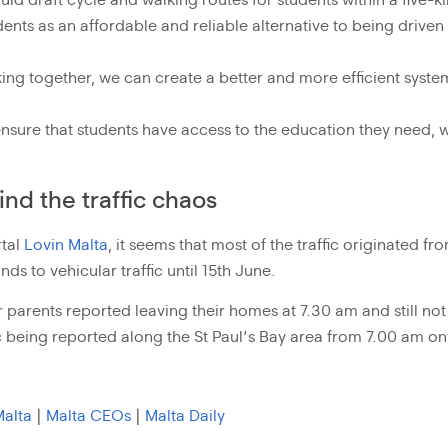
uld draft cycle and walking routes for students within a five
dents as an affordable and reliable alternative to being driven
ing together, we can create a better and more efficient syste
ensure that students have access to the education they need, w
nd the traffic chaos
rtal
Lovin Malta
, it seems that most of the traffic originated fr
ds to vehicular traffic until 15th June.
parents reported leaving their homes at 7.30 am and still not 
fic being reported along the St Paul’s Bay area from 7.00 am o
Malta
|
Malta CEOs
|
Malta Daily