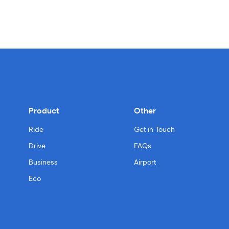
Product
Other
Ride
Get in Touch
Drive
FAQs
Business
Airport
Eco