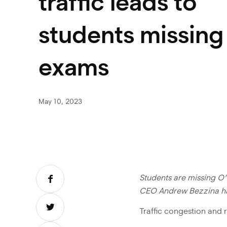
traffic leads to
students missing
exams
May 10, 2023
Students are missing O’
CEO Andrew Bezzina has
Traffic congestion and 