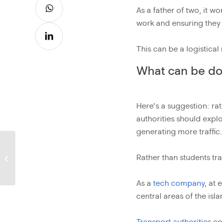
As a father of two, it w
work and ensuring they 
This can be a logistical
What can be done
Here’s a suggestion: rat
authorities should expl
generating more traffic
Being part of the
Rather than students tr
solution
As a
tech company
, at
central areas of the isla