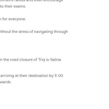
-kilometre radius and even encourage
 to their exams.
m for everyone.
ithout the stress of navigating through
om the road closure of Triq is-Salina
arriving at their destination by 9.00
nwards.