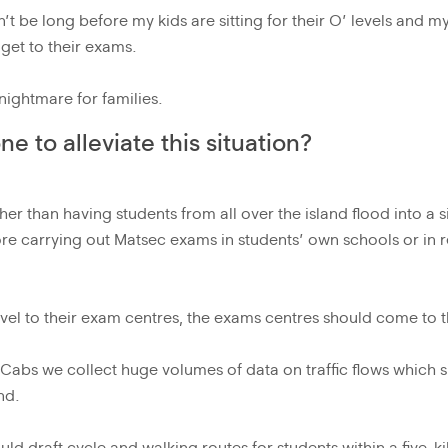
on’t be long before my kids are sitting for their O’ levels and m
get to their exams.
 nightmare for families.
 to alleviate this situation?
her than having students from all over the island flood into a 
ore carrying out Matsec exams in students’ own schools or in 
.
avel to their exam centres, the exams centres should come to 
 eCabs we collect huge volumes of data on traffic flows which
nd.