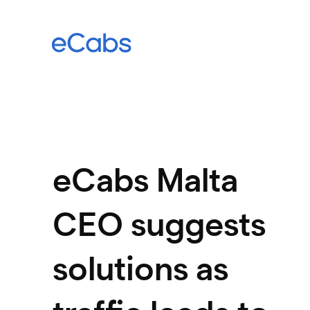
eCabs Malta
CEO suggests
solutions as