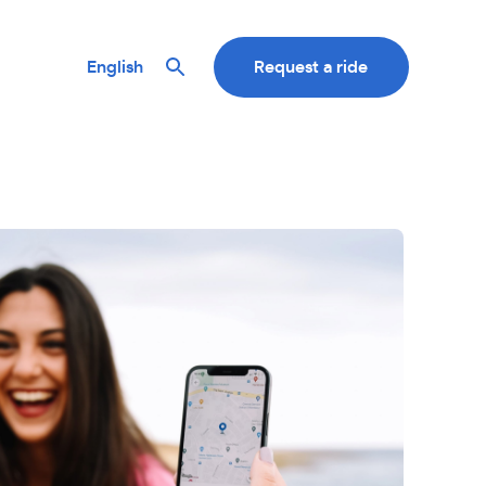
English
Request a ride