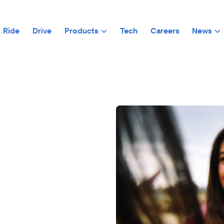
Ride
Drive
Products
Tech
Careers
News