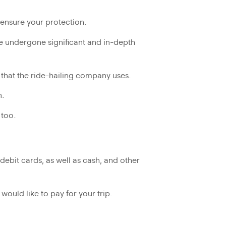
to ensure your protection.
ave undergone significant and in-depth
s that the ride-hailing company uses.
n.
 too.
debit cards, as well as cash, and other
uld like to pay for your trip.