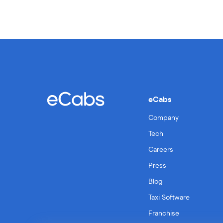
eCabs
Company
Tech
Careers
Press
Blog
Taxi Software
Franchise