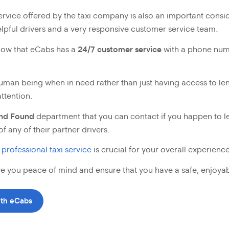
ervice offered by the taxi company is also an important consid
helpful drivers and a very responsive customer service team.
know that eCabs has a
24/7 customer service
with a phone num
a human being when in need rather than just having access to 
ttention.
and Found
department that you can contact if you happen to l
of any of their partner drivers.
 professional taxi service
is crucial for your overall experience
ive you peace of mind and ensure that you have a safe, enjoya
ith eCabs