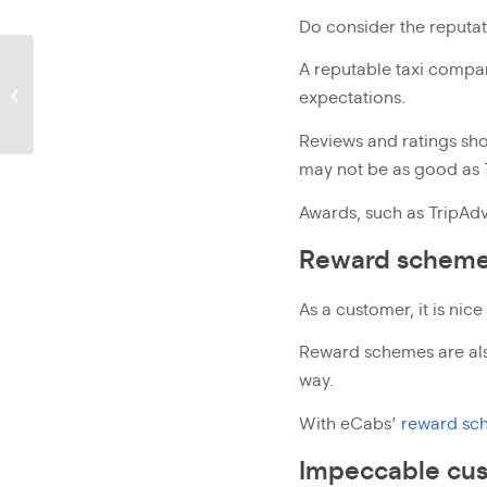
Do consider the reputa
eCabs plants 400
A reputable taxi company
evergreen shrubs along
expectations.
St Julian’s promenade
Reviews and ratings shou
may not be as good as 1
Awards, such as TripAdv
Reward schem
As a customer, it is nice
Reward schemes are al
way.
With eCabs’
reward sc
Impeccable cus