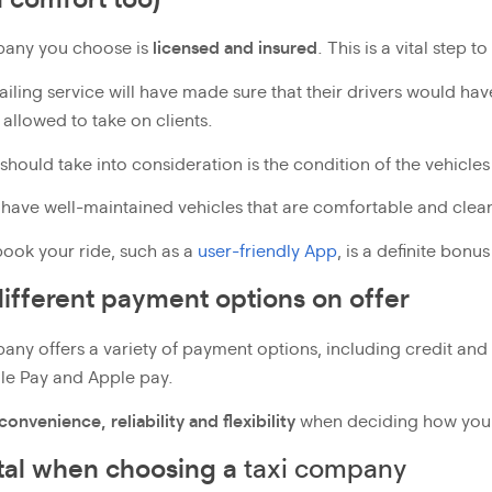
pany you choose is
licensed and insured
. This is a vital step 
hailing service will have made sure that their drivers would h
 allowed to take on clients.
should take into consideration is the condition of the vehicle
 have well-maintained vehicles that are comfortable and clea
ook your ride, such as a
user-friendly App
, is a definite bonus
ifferent payment options on offer
any offers a variety of payment options, including credit and 
gle Pay and Apple pay.
convenience, reliability and flexibility
when deciding how you wo
ital when choosing a
taxi company