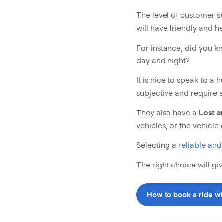
The level of customer s
will have friendly and 
For instance, did you 
day and night?
It is nice to speak to 
subjective and require a
They also have a
Lost 
vehicles, or the vehicle 
Selecting a
reliable and
The right choice will g
How to book a ride w