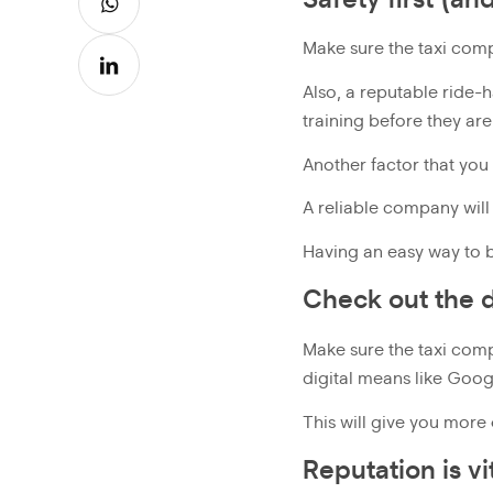
Make sure the taxi com
Also, a reputable ride-
training before they are
Another factor that you 
A reliable company will
Having an easy way to b
Check out the d
Make sure the taxi comp
digital means like Goo
This will give you more
Reputation is v