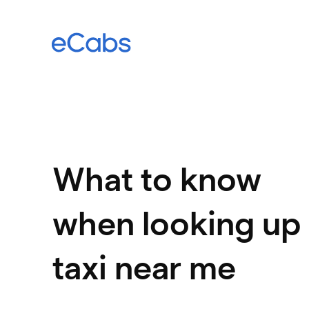
What to know
when looking up
taxi near me