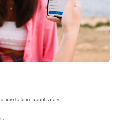
 time to learn about safety
ds.