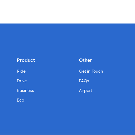
Product
Other
Ride
Get in Touch
Drive
FAQs
Business
Airport
Eco