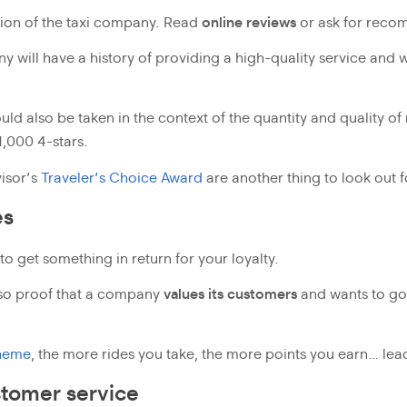
tion of the taxi company. Read
online reviews
or ask for recom
 will have a history of providing a high-quality service and w
ld also be taken in the context of the quantity and quality of 
,000 4-stars.
isor’s
Traveler’s Choice Award
are another thing to look out f
es
 to get something in return for your loyalty.
so proof that a company
values its customers
and wants to go o
heme
, the more rides you take, the more points you earn… lead
tomer service