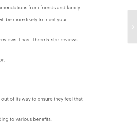
mendations from friends and family.
ill be more likely to meet your
reviews it has. Three 5-star reviews
or.
ut of its way to ensure they feel that
ing to various benefits.