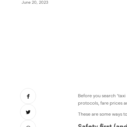
June 20, 2023
Before you search ‘taxi
protocols, fare prices 
These are some ways to 
Safety first (an