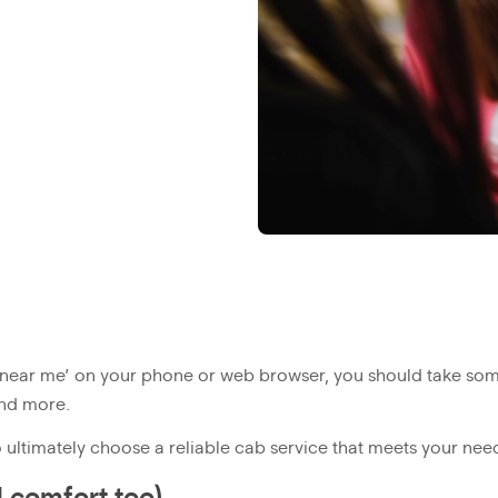
 near me’ on your phone or web browser, you should take some
and more.
ultimately choose a reliable cab service that meets your nee
d comfort too)