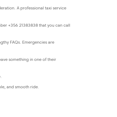
eration. A professional taxi service
ber +356 21383838 that you can call
lengthy FAQs. Emergencies are
eave something in one of their
.
ble, and smooth ride.