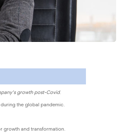
mpany’s growth post-Covid
.
n during the global pandemic.
 for growth and transformation.