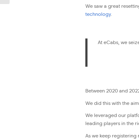
We saw a great resettin
technology
.
At eCabs, we seiz
Between 2020 and 2022, 
We did this with the a
We leveraged our platfo
leading players in the r
As we keep registering 