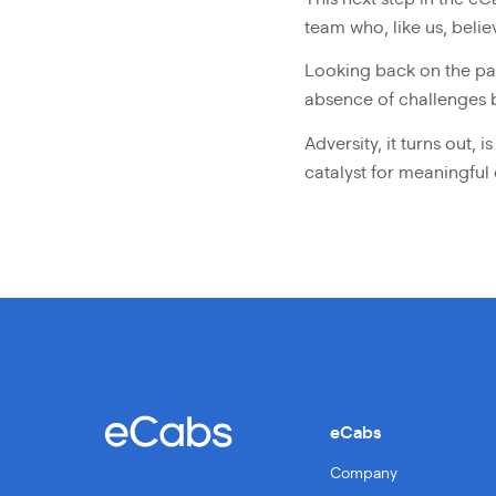
team who, like us, belie
Looking back on the pas
absence of challenges b
Adversity, it turns out,
catalyst for meaningful
eCabs
Company