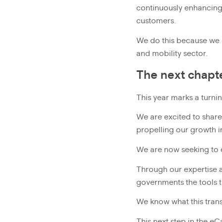
continuously enhancing 
customers.
We do this because we re
and mobility sector.
The next chapt
This year marks a turni
We are excited to share 
propelling our growth i
We are now seeking to
Through our expertise a
governments the tools t
We know what this trans
This next step in the e