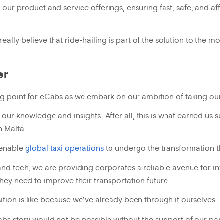
our product and service offerings, ensuring fast, safe, and af
ally believe that ride-hailing is part of the solution to the m
er
ng point for eCabs as we embark on our ambition of taking our 
our knowledge and insights. After all, this is what earned us 
n Malta.
 enable
global taxi operations
to undergo the transformation 
nd tech, we are providing corporates a reliable avenue for inv
hey need to improve their transportation future.
ition is like because we’ve already been through it ourselves.
Cabs story would not be possible without the support of our pa