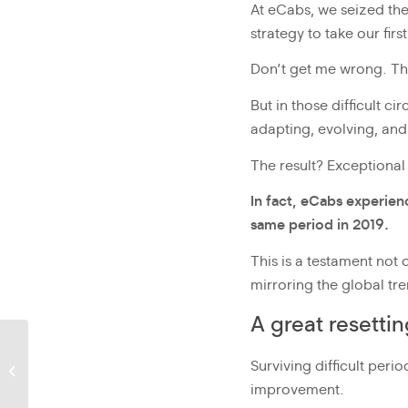
At eCabs, we seized th
strategy to take our firs
Don’t get me wrong. Th
But in those difficult 
adapting, evolving, an
The result? Exceptional
In fact, eCabs experien
same period in 2019.
This is a testament not 
mirroring the global tre
A great resetti
Policy development and
Surviving difficult per
the role of mobility
operators
improvement.