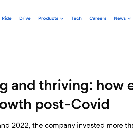
Ride
Drive
Products
Tech
Careers
News
ng and thriving: how 
owth post-Covid
d 2022, the company invested more than €