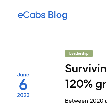
Leadership
Survivi
June
6
120% gr
2023
Between 2020 an