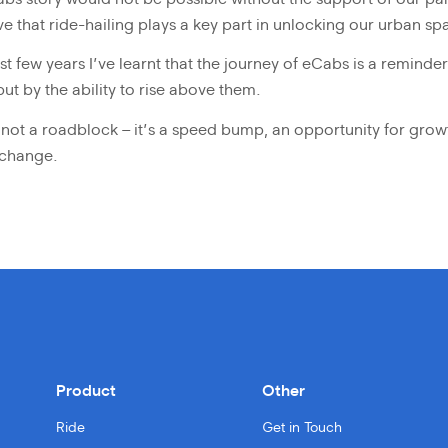
ve that ride-hailing plays a key part in unlocking our urban sp
t few years I’ve learnt that the journey of eCabs is a reminde
ut by the ability to rise above them.
 is not a roadblock – it’s a speed bump, an opportunity for grow
 change.
Product
Other
Ride
Get in Touch