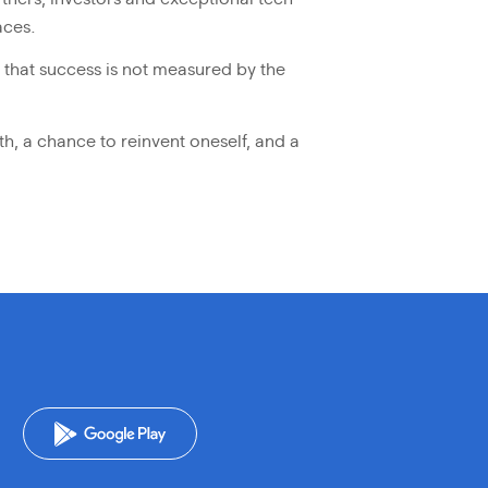
aces.
r that success is not measured by the
th, a chance to reinvent oneself, and a