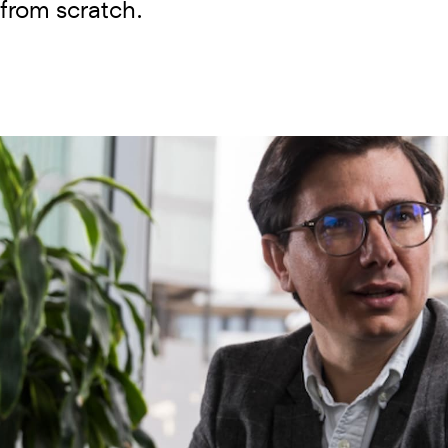
 from scratch.