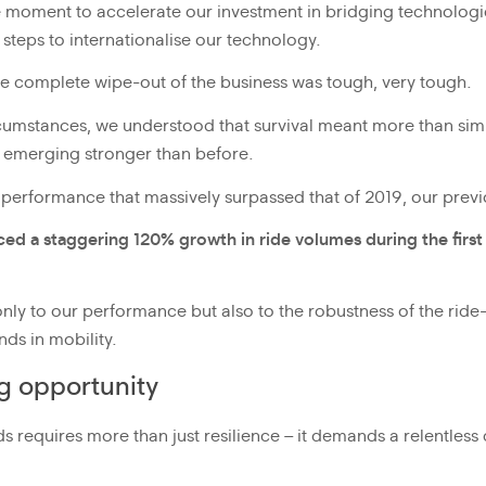
e moment to accelerate our investment in bridging technolo
t steps to internationalise our technology.
e complete wipe-out of the business was tough, very tough.
circumstances, we understood that survival meant more than sim
d emerging stronger than before.
 performance that massively surpassed that of 2019, our prev
ced a staggering 120% growth in ride volumes during the firs
only to our performance but also to the robustness of the ride-h
nds in mobility.
ng opportunity
iods requires more than just resilience – it demands a relentle