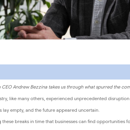
ta CEO Andrew Bezzina takes us through what spurred the co
stry, like many others, experienced unprecedented disruptio
s lay empty, and the future appeared uncertain.
ing these breaks in time that businesses can find opportunities