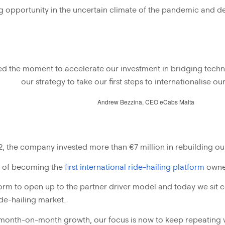
g opportunity in the uncertain climate of the pandemic and dec
ed the moment to accelerate our investment in bridging tec
our strategy to take our first steps to internationalise o
Andrew Bezzina, CEO eCabs Malta
the company invested more than €7 million in rebuilding our
im of becoming the
first international ride-hailing platform
owne
rm to open up to the partner driver model and today we sit c
ide-hailing market.
month-on-month growth, our focus is now to keep repeating wh