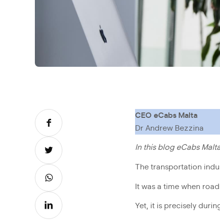
CEO eCabs Malta
Dr Andrew Bezzina
In this blog eCabs Mal
The transportation indu
It was a time when road
Yet, it is precisely dur