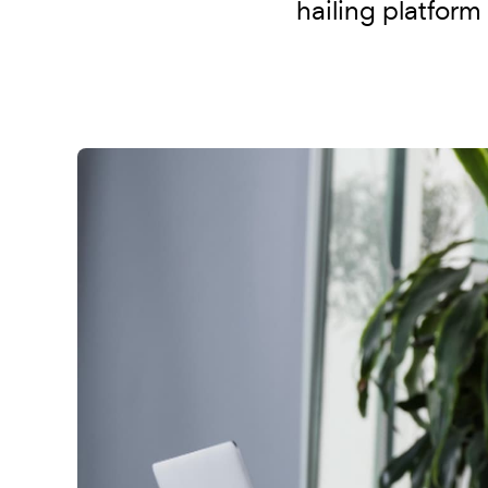
hailing platform