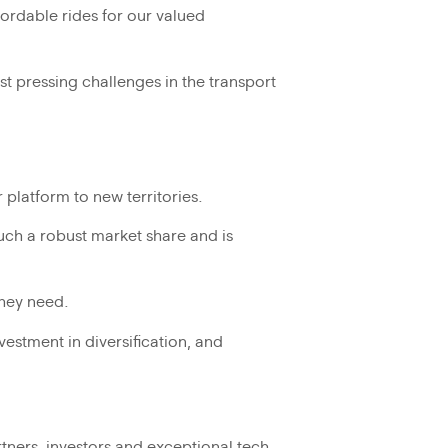
fordable rides for our valued
ost pressing challenges in the transport
platform to new territories.
such a robust market share and is
they need.
estment in diversification, and
rtners, investors and exceptional tech