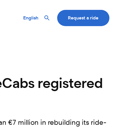
English
Request a ride
eCabs registered
7 million in rebuilding its ride-