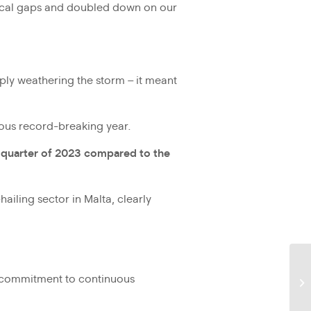
gical gaps and doubled down on our
ply weathering the storm – it meant
ious record-breaking year.
t quarter of 2023 compared to the
ailing sector in Malta, clearly
ss commitment to continuous