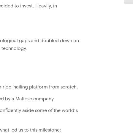
ided to invest. Heavily, in
hnological gaps and doubled down on
ur technology.
 ride-hailing platform from scratch.
d by a Maltese company.
onfidently aside some of the world’s
at led us to this milestone: