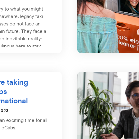
ry to what you might
sewhere, legacy taxi
sses do not face an
in future. They face a
nd inevitable reality:
iling is here to stay.
e taking
bs
rnational
2023
 an exciting time for all
t eCabs.