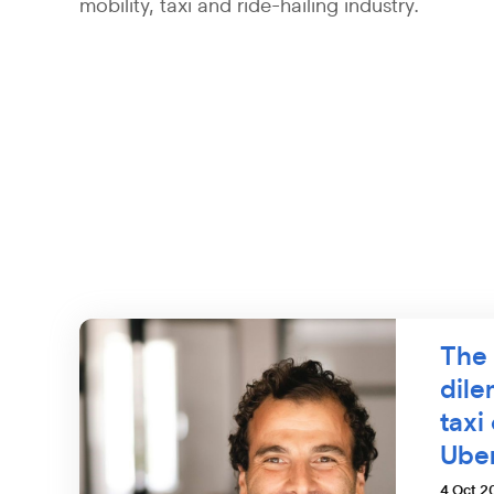
mobility, taxi and ride-hailing industry.
The 
dil
taxi
Ube
4 Oct 2