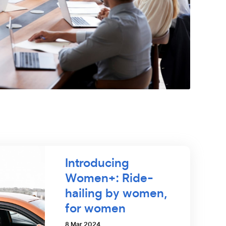
Introducing
Women+: Ride-
hailing by women,
for women
8 Mar 2024