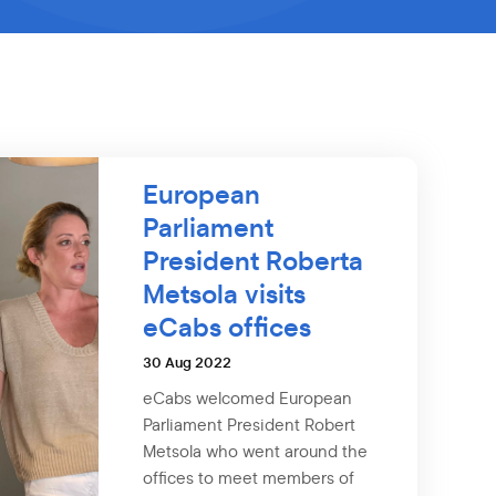
European
Parliament
President Roberta
Metsola visits
eCabs offices
30 Aug 2022
eCabs welcomed European
Parliament President Robert
Metsola who went around the
offices to meet members of