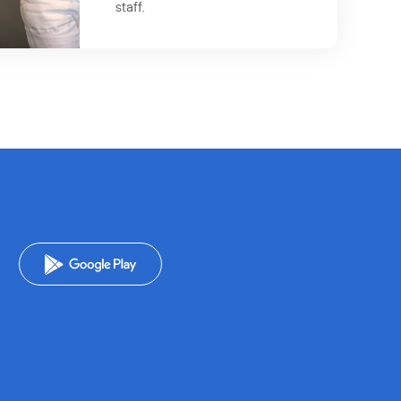
staff.