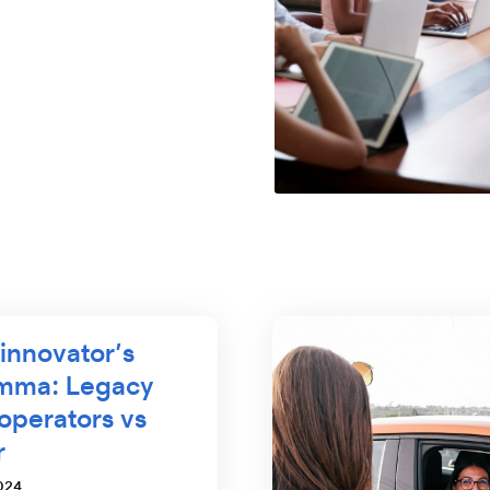
innovator’s
emma: Legacy
 operators vs
r
024