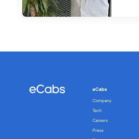
eCabs
Company
Tech
Careers
Press