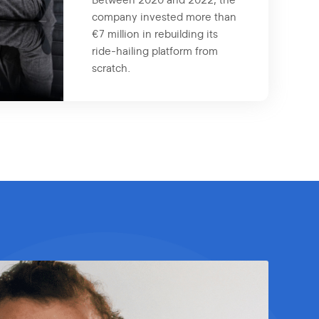
Between 2020 and 2022, the
company invested more than
€7 million in rebuilding its
ride-hailing platform from
scratch.