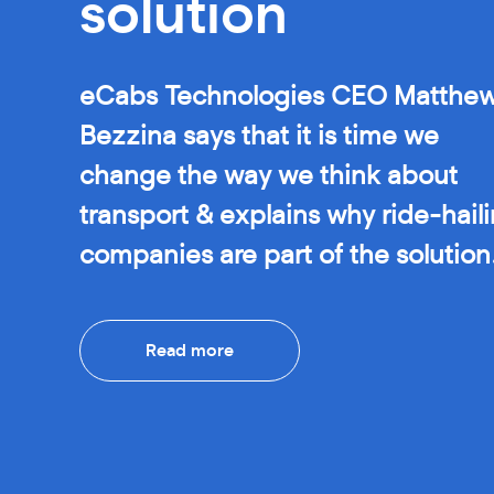
solution
eCabs Technologies CEO Matthe
Bezzina says that it is time we
change the way we think about
transport & explains why ride-hail
companies are part of the solution
Read more