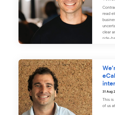
Contra
read el
busine
uncerta
clear a
ride-ha
We’r
eCa
inte
31 Aug 
This is
of us a