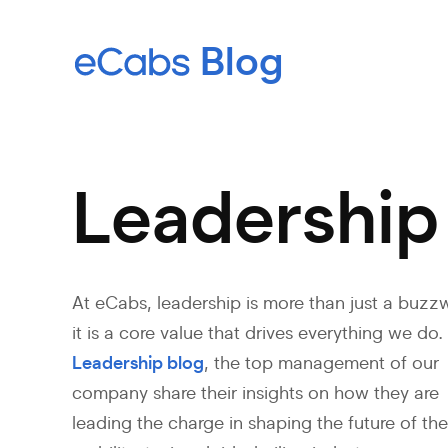
Leadership
At eCabs, leadership is more than just a buzz
it is a core value that drives everything we do. 
Leadership blog
, the top management of our
company share their insights on how they are
leading the charge in shaping the future of th