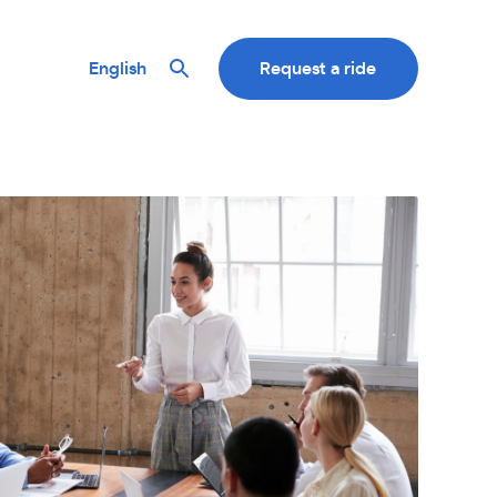
English
Request a ride