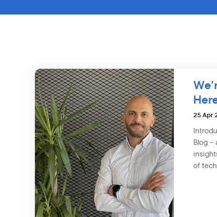
We’r
Here
25 Apr
Introd
Blog – 
insight
of tech