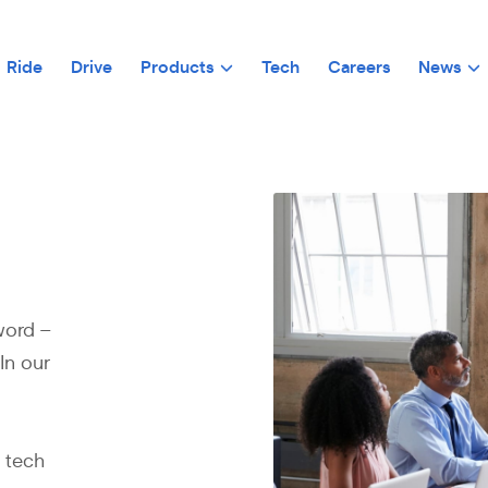
Ride
Drive
Products
Tech
Careers
News
word –
In our
e tech