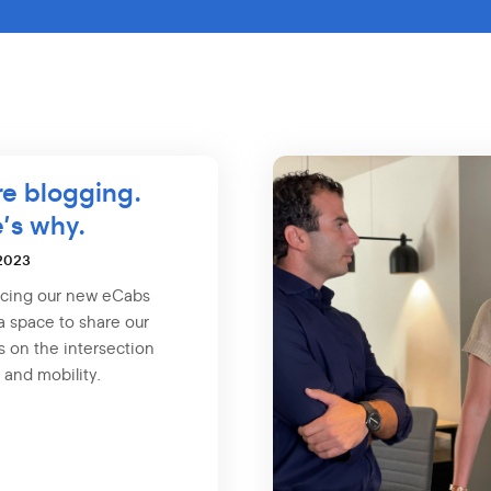
e blogging.
’s why.
 2023
ucing our new eCabs
a space to share our
s on the intersection
 and mobility.