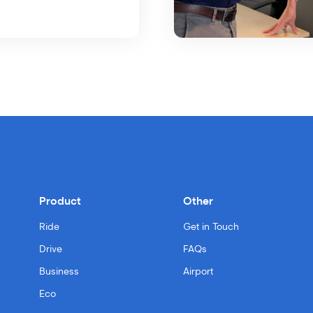
Product
Other
Ride
Get in Touch
Drive
FAQs
Business
Airport
Eco