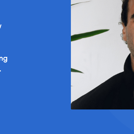
w
ing
.