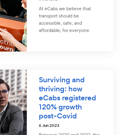
At eCabs we believe that
transport should be
accessible, safe, and
affordable, for everyone.
Surviving and
thriving: how
eCabs registered
120% growth
post-Covid
6 Jun 2023