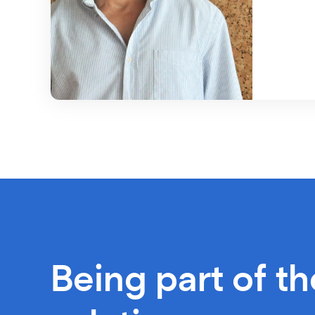
Being part of th