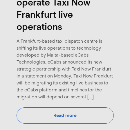
operate Taxi Now
Frankfurt live
operations
A Frankfurt-based taxi dispatch centre is
shifting its live operations to technology
developed by Malta-based eCabs
Technologies. eCabs announced its new
strategic partnership with Taxi Now Frankfurt
in a statement on Monday. Taxi Now Frankfurt
will be migrating its existing live business to
the eCabs platform and timelines for the
migration will depend on several […]
Read more