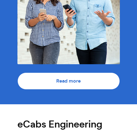
Read more
eCabs Engineering