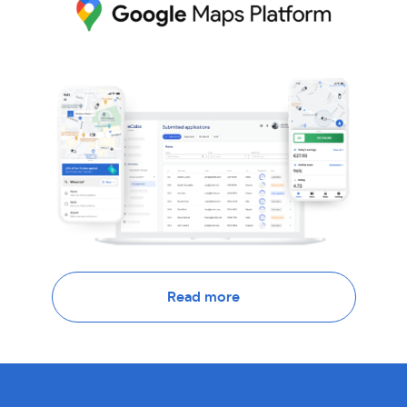
Read more