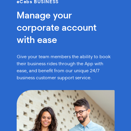
eCabs BUSINESS
Manage your
corporate account
with ease
Give your team members the ability to book
their
business rides through the App with
ease, and benefit
from our unique 24/7
business customer support service.