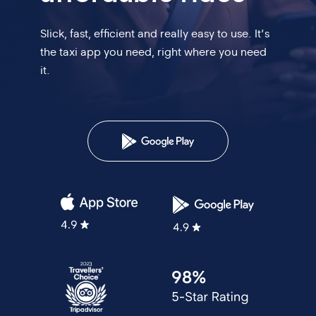
Slick, fast, efficient and really easy to use. It’s
the
taxi app you need, right where you need
it.