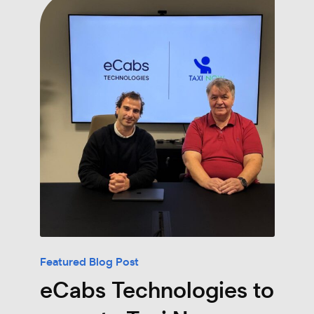
Featured Blog Post
eCabs Technologies to