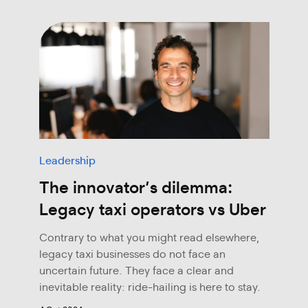
Leadership
The innovator’s dilemma:
Legacy taxi operators vs Uber
Contrary to what you might read elsewhere,
legacy taxi businesses do not face an
uncertain future. They face a clear and
inevitable reality: ride-hailing is here to stay.