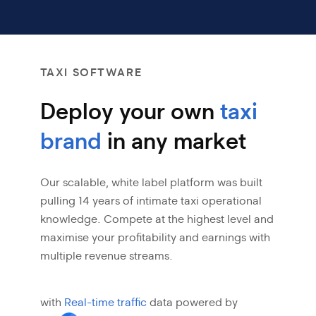
TAXI SOFTWARE
Deploy your own
taxi
brand
in any market
Our scalable, white label platform was built
pulling 14 years of intimate taxi
operational
knowledge. Compete at the highest level and
maximise your profitability
and earnings with
multiple revenue streams.
with
Real-time traffic
data powered by