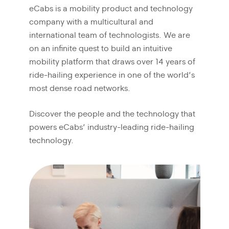
eCabs is a mobility product and technology
company with a multicultural and
international team of technologists. We are
on an infinite quest to build an intuitive
mobility platform that draws over 14 years of
ride-hailing experience in one of the world’s
most dense road networks.
Discover the people and the technology that
powers eCabs’ industry-leading ride-hailing
technology.