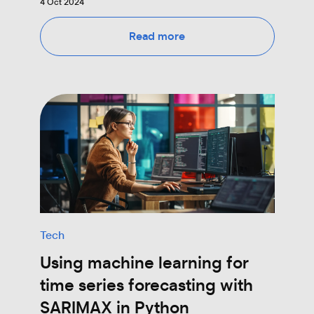
4 Oct 2024
Read more
Tech
Using machine learning for
time series forecasting with
SARIMAX in Python