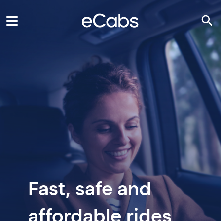
Fast, safe and
affordable rides