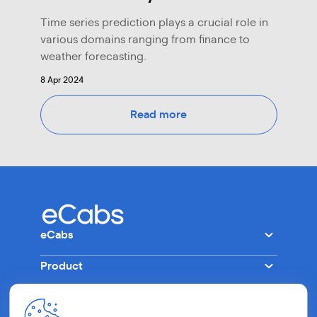
Time series prediction plays a crucial role in
various domains ranging from finance to
weather forecasting.
8 Apr 2024
Read more
eCabs
Product
Company
Other
Tech
Ride