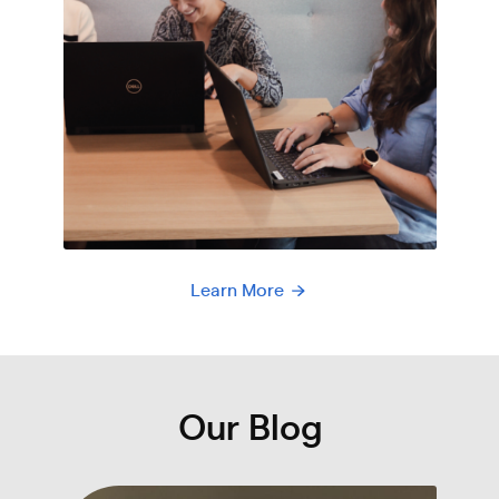
Learn More
Our Blog